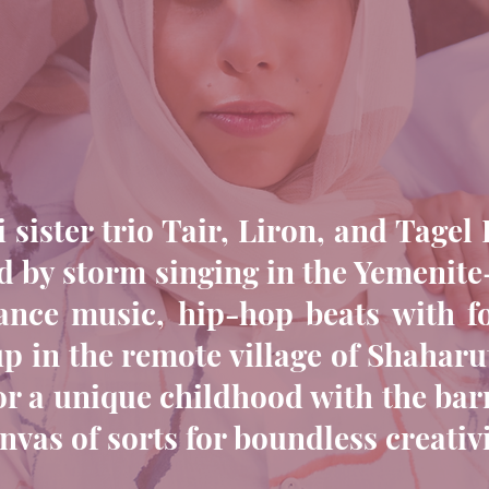
 sister trio Tair, Liron, and Tage
 by storm singing in the Yemenite
ance music, hip-hop beats with fo
 in the remote village of Shaharut
for a unique childhood with the ba
nvas of sorts for boundless creativi