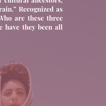
rain.” Recognized as
“Who are these three
 have they been all