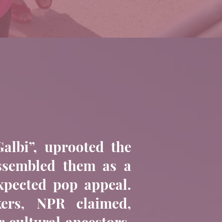
albi”, uprooted the
assembled them as a
expected pop appeal.
kers, NPR claimed,
r cultural ancestors,