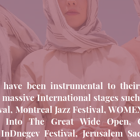
 have been instrumental to their
 massive International stages suc
val, Montreal Jazz Festival, WOMEX
l, Into The Great Wide Open, Cl
 InDnegev Festival, Jerusalem Sa