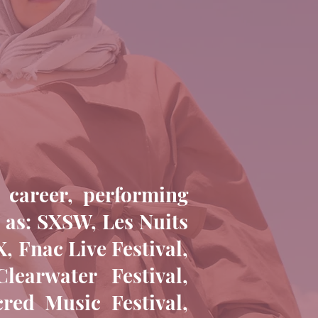
 career, performing
h as: SXSW, Les Nuits
, Fnac Live Festival,
earwater Festival,
cred Music Festival,