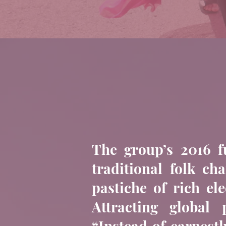
The group’s 2016 f
traditional folk c
pastiche of rich el
Attracting global
“Instead of earnestl