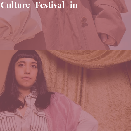
Culture Festival in