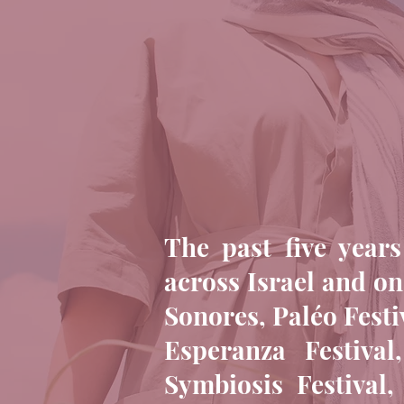
The past five years
across Israel and on
Sonores, Paléo Festi
Esperanza Festiva
Symbiosis Festival,