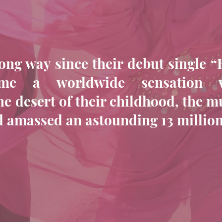
ng way since their debut single “
ame a worldwide sensation 
he desert of their childhood, the m
nd amassed an astounding 13 millio