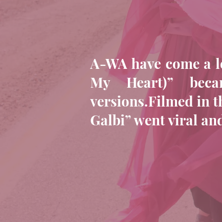
A-WA have come a lo
My Heart)” bec
versions.Filmed in t
Galbi” went viral a