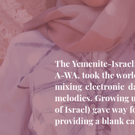
The Yemenite-Israeli
A-WA, took the world
mixing electronic d
melodies. Growing up
of Israel) gave way 
providing a blank ca