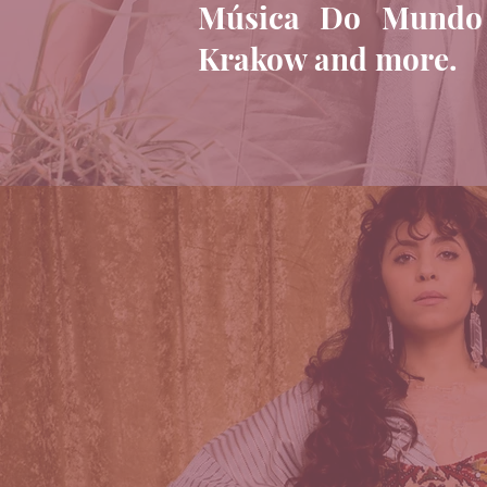
Música Do Mundo Fe
Krakow and more.