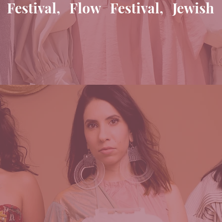
stival, Flow Festival, Jewish 