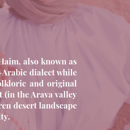
l Haim, also known as
-Arabic dialect while
lkloric and original
 (in the Arava valley
rren desert landscape
ty.