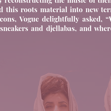
 this roots material into new ter
 icons, Vogue delightfully asked, 
neakers and djellabas, and where