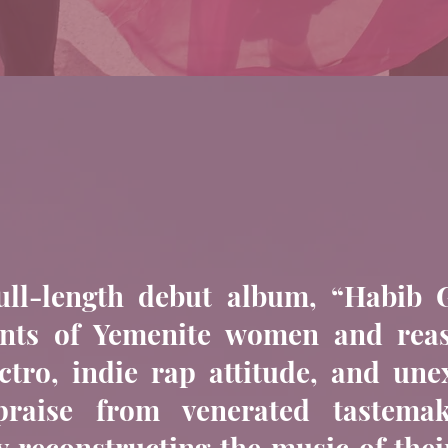
ull-length debut album, “Habib G
hants of Yemenite women and re
ectro, indie rap attitude, and un
 praise from venerated tastema
y reconstructing the music of thei