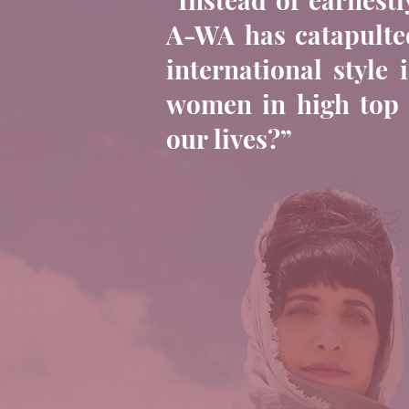
A-WA has catapulted
international style
women in high top s
our lives?”