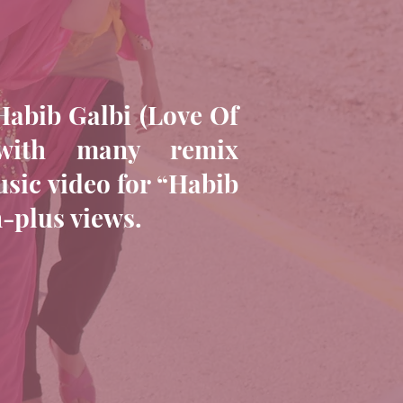
Habib Galbi (Love Of
with many remix
usic video for “Habib
n-plus views.